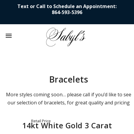
Text or Call to Schedule an Appointment:
864-593-5396
Mobile
navigation
Skip to content
Bracelets
More styles coming soon… please call if you’d like to see
our selection of bracelets, for great quality and pricing
Retail Price
14kt White Gold 3 Carat