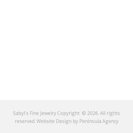
Sabyl's Fine Jewelry Copyright © 2026. All rights
reserved.
Website Design by Peninsula Agency