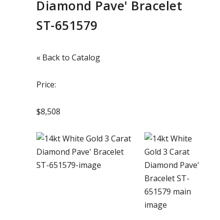
Diamond Pave' Bracelet
ST-651579
« Back to Catalog
Price:
$8,508