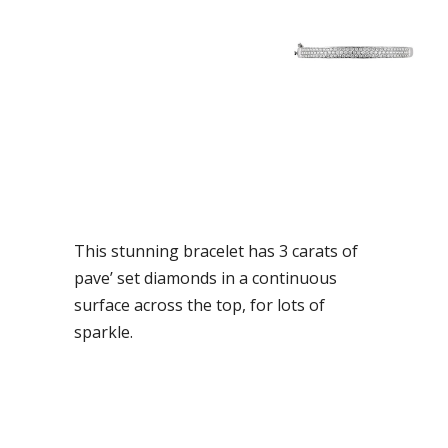
This stunning bracelet has 3 carats of
pave’ set diamonds in a continuous
surface across the top, for lots of
sparkle.