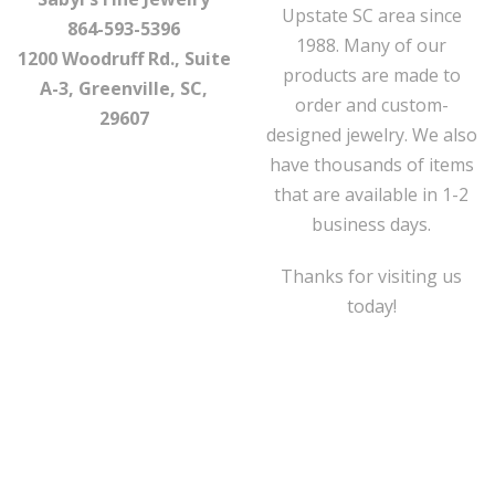
Upstate SC area since
864-593-5396
1988. Many of our
1200 Woodruff Rd., Suite
products are made to
A-3, Greenville, SC,
order and custom-
29607
designed jewelry. We also
have thousands of items
that are available in 1-2
business days.
Thanks for visiting us
today!