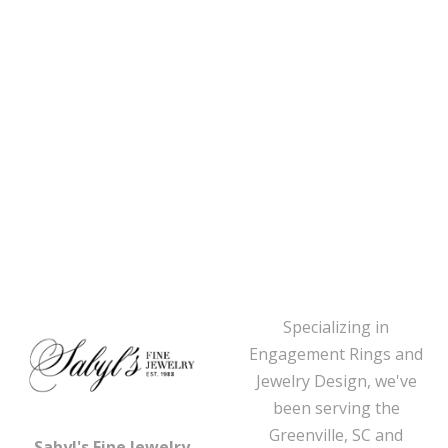
Specializing in
Engagement Rings and
Jewelry Design, we've
been serving the
Greenville, SC and
Sabyl's Fine Jewelry