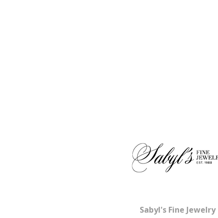
Sabyl's Fine Jewelry