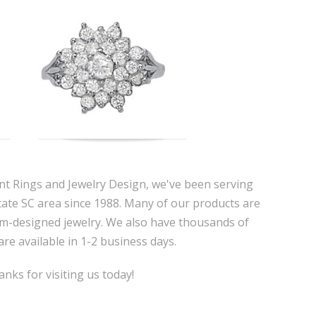
nt Rings and Jewelry Design, we've been serving
tate SC area since 1988. Many of our products are
m-designed jewelry. We also have thousands of
are available in 1-2 business days.
nks for visiting us today!