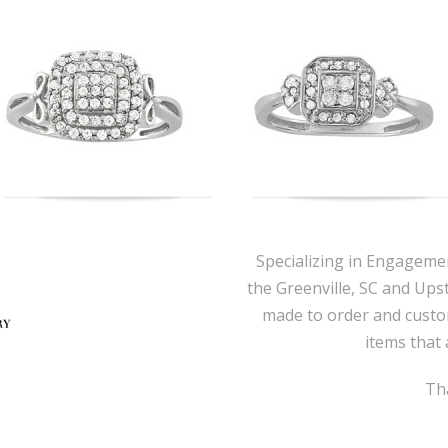
Specializing in Engageme
the Greenville, SC and Ups
made to order and custo
items that 
Tha