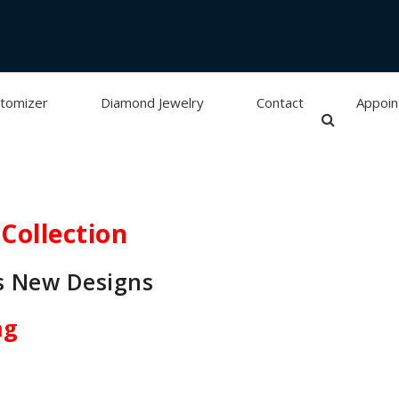
tomizer
Diamond Jewelry
Contact
Appoi
Collection
s New Designs
ng