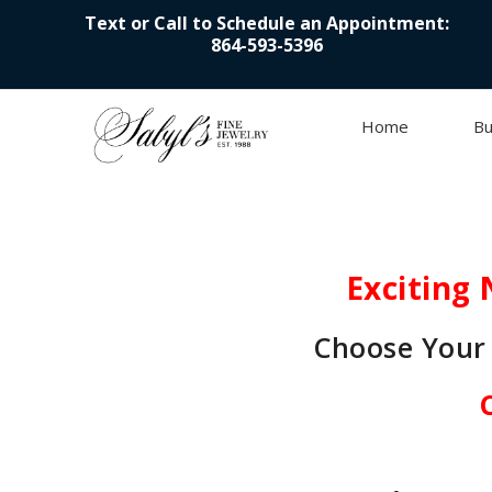
Text or Call to Schedule an Appointment:
864-593-5396
Home
Bu
Skip to content
Exciting 
Choose Your 