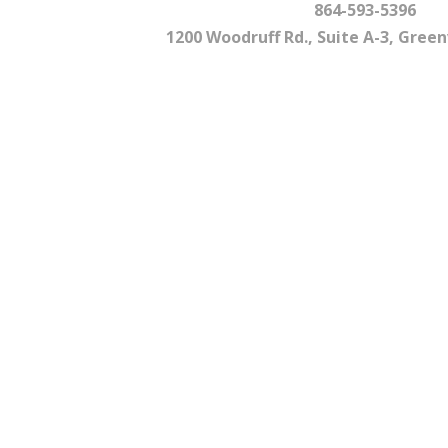
864-593-5396
1200 Woodruff Rd., Suite A-3, Greenv