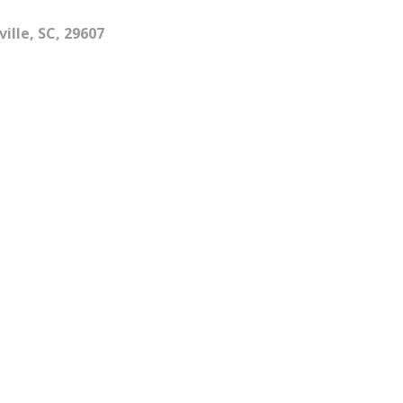
ille, SC, 29607