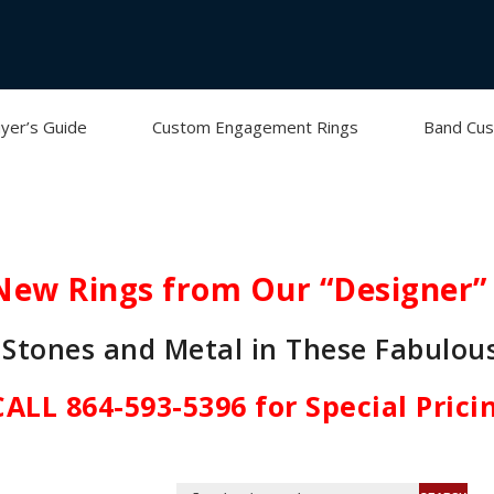
yer’s Guide
Custom Engagement Rings
Band Cus
New Rings from Our “Designer” 
Stones and Metal in These Fabulou
CALL 864-593-5396 for Special Prici