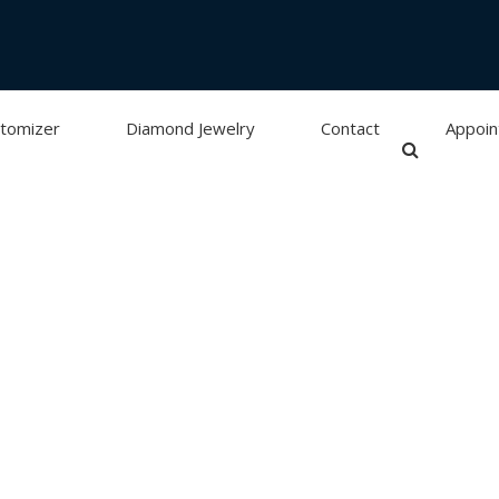
tomizer
Diamond Jewelry
Contact
Appoi