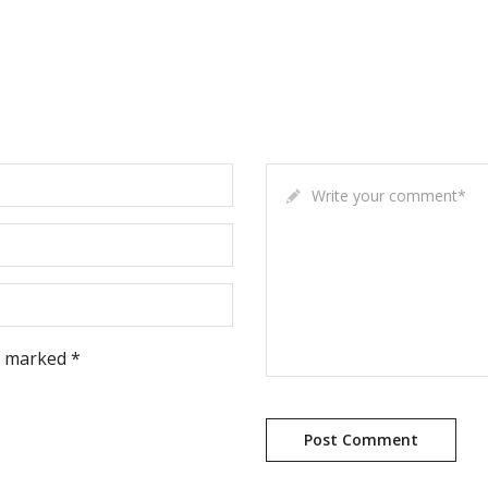
Write your comment
*
e marked *