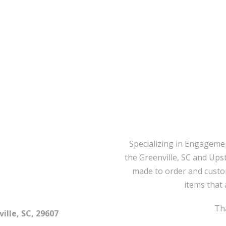
Specializing in Engageme
the Greenville, SC and Ups
made to order and custo
items that 
Tha
ille, SC, 29607