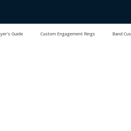
yer’s Guide
Custom Engagement Rings
Band Cus