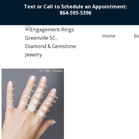
Text or Call to Schedule an Appointment:
864-593-5396
Home
Bu
Skip to content