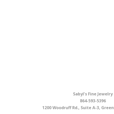
Sabyl's Fine Jewelry
864-593-5396
1200 Woodruff Rd., Suite A-3, Greenv