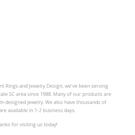
nt Rings and Jewelry Design, we've been serving
tate SC area since 1988. Many of our products are
m-designed jewelry. We also have thousands of
are available in 1-2 business days.
nks for visiting us today!