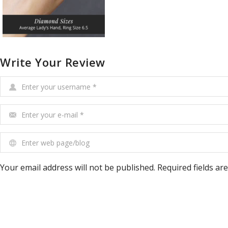
Write Your Review
Enter your username
*
Enter your e-mail
*
Enter web page/blog
Your email address will not be published. Required fields ar