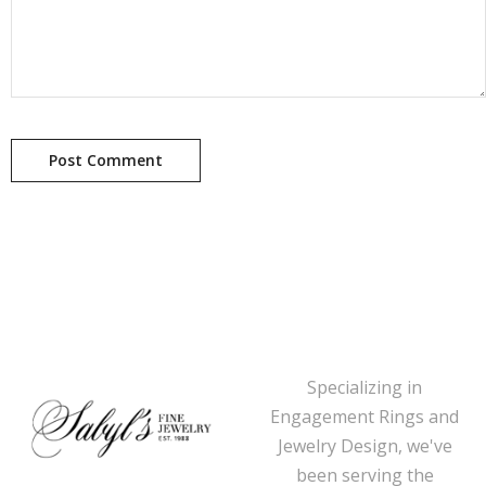
Specializing in
Engagement Rings and
Jewelry Design, we've
been serving the