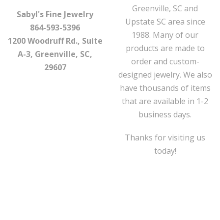
Greenville, SC and
Sabyl's Fine Jewelry
Upstate SC area since
864-593-5396
1988. Many of our
1200 Woodruff Rd., Suite
products are made to
A-3, Greenville, SC,
order and custom-
29607
designed jewelry. We also
have thousands of items
that are available in 1-2
business days.
Thanks for visiting us
today!