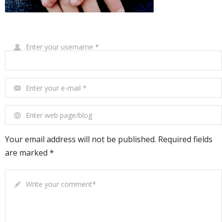
Write Your Review
Enter your username
*
Enter your e-mail
*
Enter web page/blog
Your email address will not be published. Required fields
are marked *
Write your comment
*