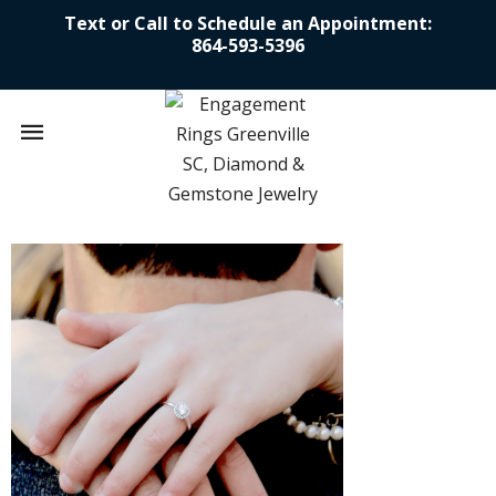
Text or Call to Schedule an Appointment:
864-593-5396
Mobile
navigation
Skip to content