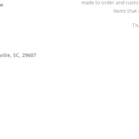
made to order and custo
items that 
Tha
ille, SC, 29607