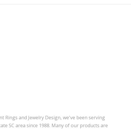
nt Rings and Jewelry Design, we've been serving
tate SC area since 1988. Many of our products are