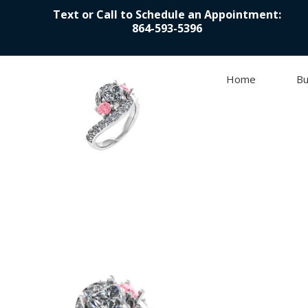
Text or Call to Schedule an Appointment:
864-593-5396
Home
Bu
Skip to content