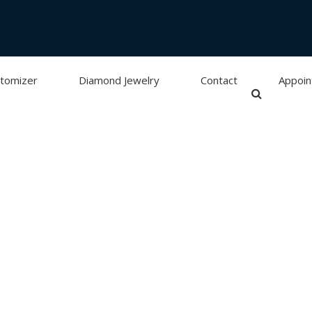
tomizer
Diamond Jewelry
Contact
Appoi