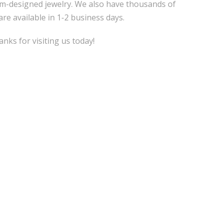
m-designed jewelry. We also have thousands of
are available in 1-2 business days.
nks for visiting us today!