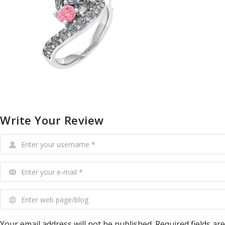
Write Your Review
Enter your username
*
Enter your e-mail
*
Enter web page/blog
Your email address will not be published. Required fields ar