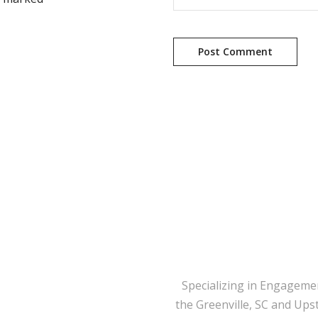
Specializing in Engageme
the Greenville, SC and Ups