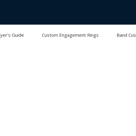
yer’s Guide
Custom Engagement Rings
Band Cus