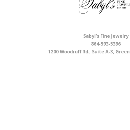
Sabyl's Fine Jewelry
864-593-5396
1200 Woodruff Rd., Suite A-3, Greenv