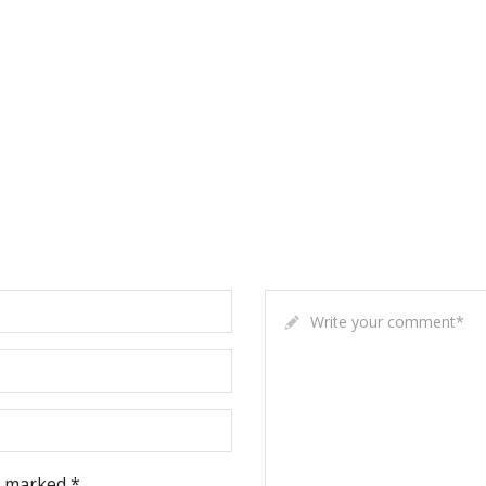
Write your comment
*
e marked *