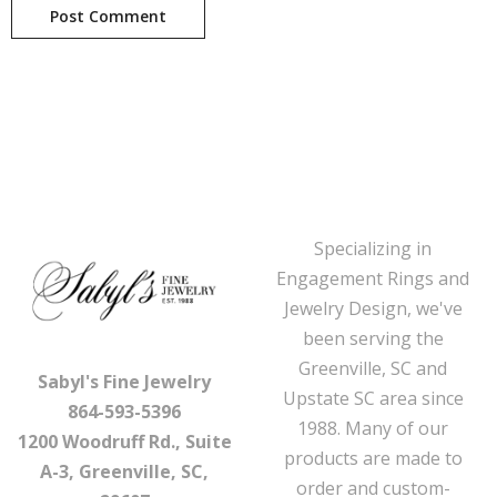
Specializing in
Engagement Rings and
Jewelry Design, we've
been serving the
Greenville, SC and
Sabyl's Fine Jewelry
Upstate SC area since
864-593-5396
1988. Many of our
1200 Woodruff Rd., Suite
products are made to
A-3, Greenville, SC,
order and custom-