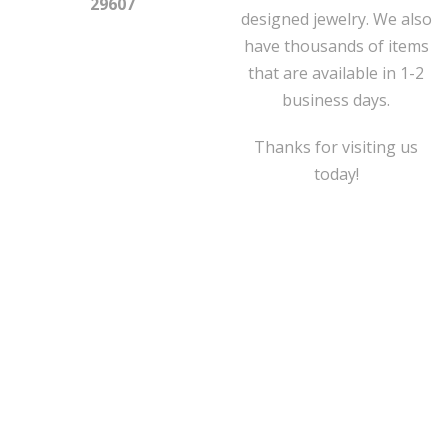
29607
designed jewelry. We also
have thousands of items
that are available in 1-2
business days.
Thanks for visiting us
today!