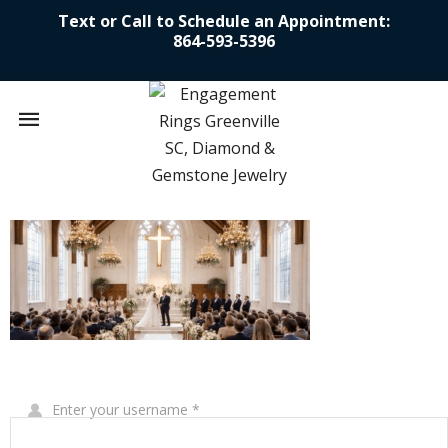
Text or Call to Schedule an Appointment:
864-593-5396
Mobile
navigation
Skip to content
Write Your Review
Enter your username
*