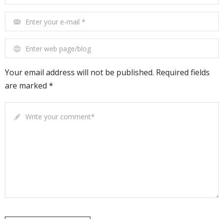
Enter your e-mail
*
Enter web page/blog
Your email address will not be published. Required fields
are marked *
Write your comment
*