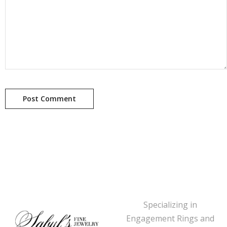
Specializing in
Engagement Rings and