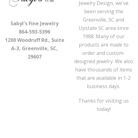
Jewelry Design, we've
been serving the
Greenville, SC and
Sabyl's Fine Jewelry
Upstate SC area since
864-593-5396
1988. Many of our
1200 Woodruff Rd., Suite
products are made to
A-3, Greenville, SC,
order and custom-
29607
designed jewelry. We also
have thousands of items
that are available in 1-2
business days.
Thanks for visiting us
today!