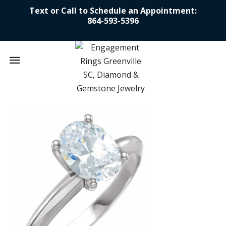
Text or Call to Schedule an Appointment:
864-593-5396
Mobile
navigation
Skip to content