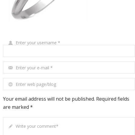
Write Your Review
Enter your username
*
Enter your e-mail
*
Enter web page/blog
Your email address will not be published. Required fields
are marked *
Write your comment
*