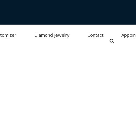
tomizer
Diamond Jewelry
Contact
Appoi