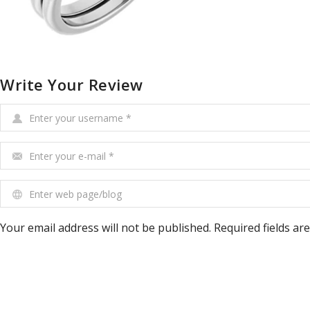
Write Your Review
Enter your username
*
Enter your e-mail
*
Enter web page/blog
Your email address will not be published. Required fields ar