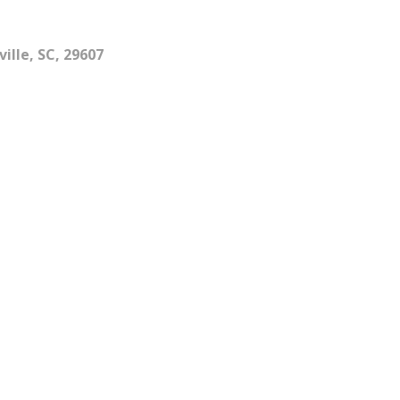
ille, SC, 29607