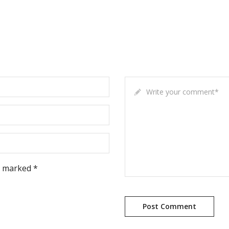
Write your comment
*
e marked *