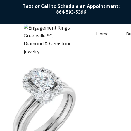
Text or Call to Schedule an Appointment:
864-593-5396
Home
Bu
Skip to content