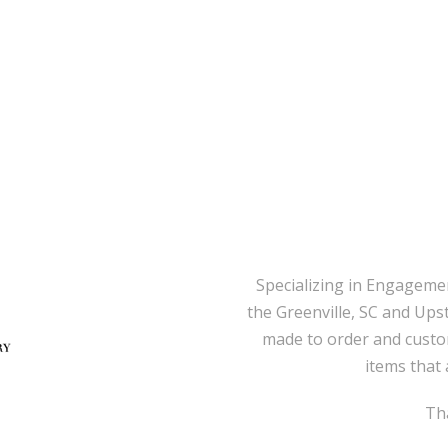
Specializing in Engageme
the Greenville, SC and Ups
made to order and custo
items that 
Tha