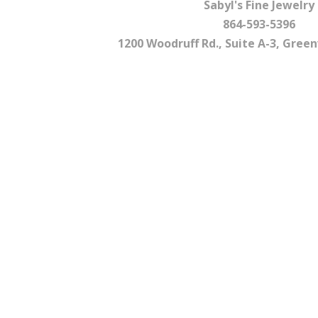
Sabyl's Fine Jewelry
864-593-5396
1200 Woodruff Rd., Suite A-3, Greenv