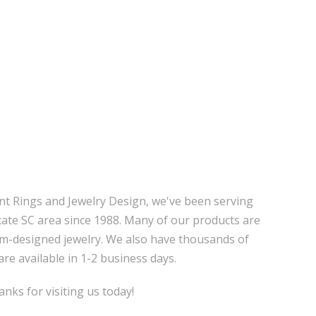
nt Rings and Jewelry Design, we've been serving
tate SC area since 1988. Many of our products are
m-designed jewelry. We also have thousands of
are available in 1-2 business days.
nks for visiting us today!