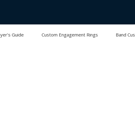
yer’s Guide
Custom Engagement Rings
Band Cus