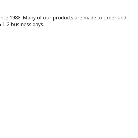
since 1988. Many of our products are made to order and
 1-2 business days.