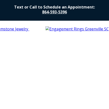
Text or Call to Schedule an Appointment:
864-593-5396