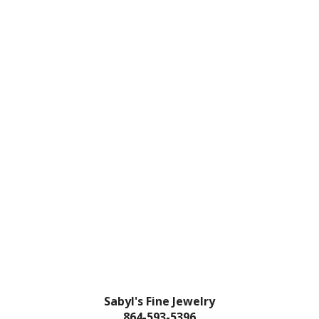
Sabyl's Fine Jewelry
864-593-5396