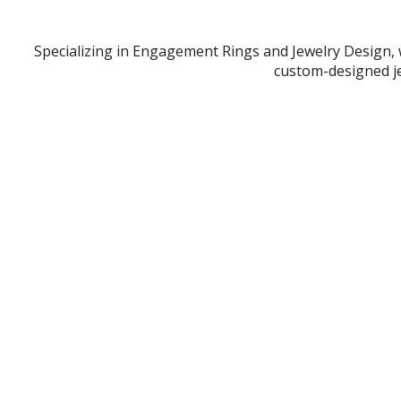
Specializing in Engagement Rings and Jewelry Design, 
custom-designed je