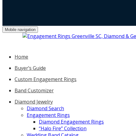
Mobile navigation
Home
Buyer’s Guide
Custom Engagement Rings
Band Customizer
Diamond Jewelry
Diamond Search
Engagement Rings
Diamond Engagement Rings
“Halo Fire” Collection
Wedding Band Catalog