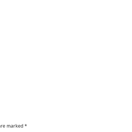
 are marked *