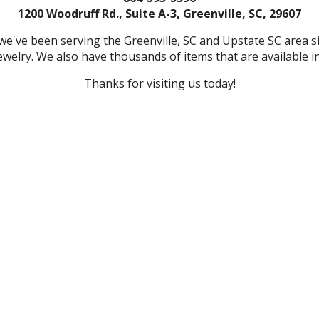
1200 Woodruff Rd., Suite A-3, Greenville, SC, 29607
we've been serving the Greenville, SC and Upstate SC area 
welry. We also have thousands of items that are available in
Thanks for visiting us today!