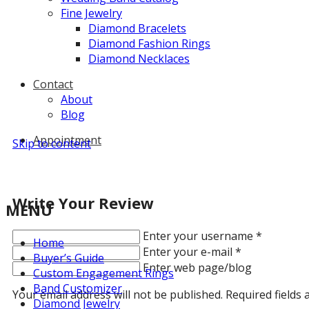
Fine Jewelry
Diamond Bracelets
Diamond Fashion Rings
Diamond Necklaces
Contact
About
Blog
Appointment
Skip to content
Write Your Review
MENU
Enter your username
*
Home
Enter your e-mail
*
Buyer’s Guide
Enter web page/blog
Custom Engagement Rings
Band Customizer
Your email address will not be published. Required fields
Diamond Jewelry