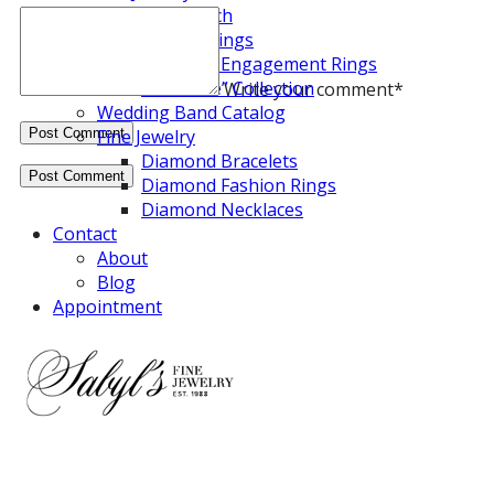
Diamond Search
Engagement Rings
Diamond Engagement Rings
“Halo Fire” Collection
Write your comment
*
Wedding Band Catalog
Fine Jewelry
Diamond Bracelets
Diamond Fashion Rings
Diamond Necklaces
Contact
About
Blog
Appointment