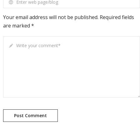
Enter web page/blog
Your email address will not be published. Required fields
are marked *
Write your comment
*