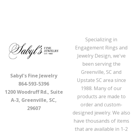
Specializing in
Engagement Rings and
Jewelry Design, we've
been serving the
Greenville, SC and
Sabyl's Fine Jewelry
Upstate SC area since
864-593-5396
1988. Many of our
1200 Woodruff Rd., Suite
products are made to
A-3, Greenville, SC,
order and custom-
29607
designed jewelry. We also
have thousands of items
that are available in 1-2