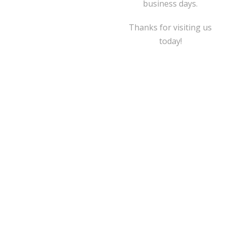
business days.
Thanks for visiting us
today!