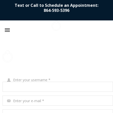
Text or Call to Schedule an Appointment:
864-593-5396
Mobile
navigation
Skip to content
Write Your Review
Enter your username
*
Enter your e-mail
*