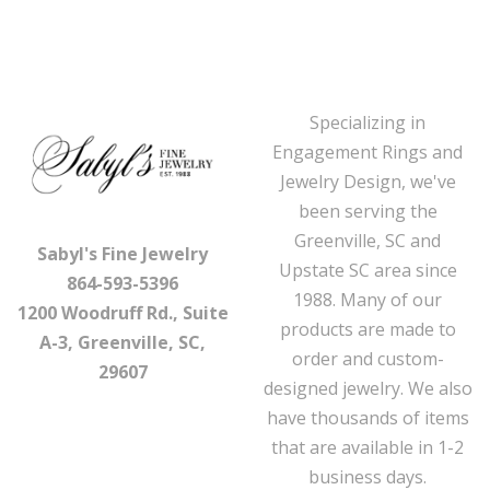
Specializing in
Engagement Rings and
Jewelry Design, we've
been serving the
Greenville, SC and
Sabyl's Fine Jewelry
Upstate SC area since
864-593-5396
1988. Many of our
1200 Woodruff Rd., Suite
products are made to
A-3, Greenville, SC,
order and custom-
29607
designed jewelry. We also
have thousands of items
that are available in 1-2
business days.