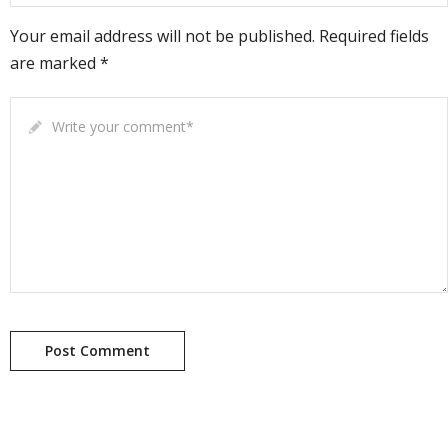
Your email address will not be published. Required fields
are marked *
Write your comment
*