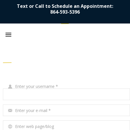
Text or Call to Schedule an Appointment:
864-593-5396
Mobile
navigation
Skip to content
Write Your Review
Enter your username
*
Enter your e-mail
*
Enter web page/blog