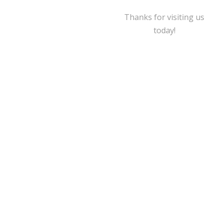
Thanks for visiting us
today!