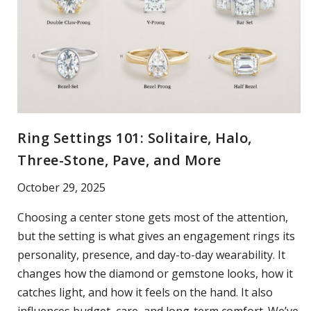
Ring Settings 101: Solitaire, Halo,
Three-Stone, Pave, and More
October 29, 2025
Choosing a center stone gets most of the attention,
but the setting is what gives an engagement rings its
personality, presence, and day-to-day wearability. It
changes how the diamond or gemstone looks, how it
catches light, and how it feels on the hand. It also
influences budget, care, and long-term comfort. We’ve