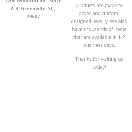
1200 Woodruff Rd., Suite
products are made to
A-3, Greenville, SC,
order and custom-
29607
designed jewelry. We also
have thousands of items
that are available in 1-2
business days.
Thanks for visiting us
today!