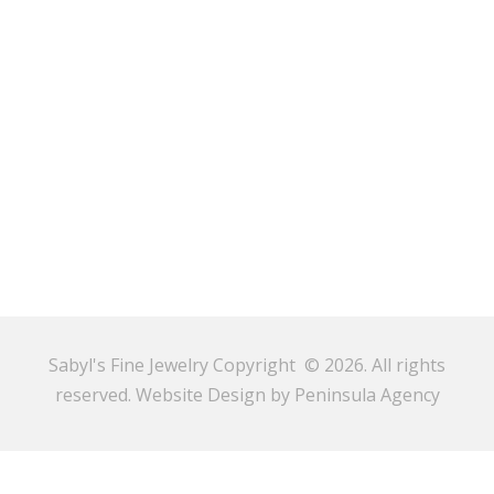
Sabyl's Fine Jewelry Copyright © 2026. All rights
reserved.
Website Design by Peninsula Agency