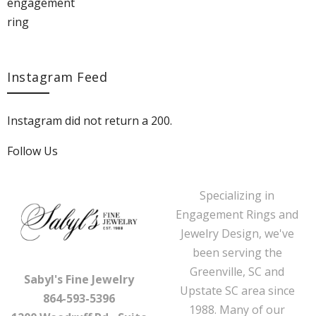
Instagram Feed
Instagram did not return a 200.
Follow Us
Specializing in
Engagement Rings and
Jewelry Design, we've
been serving the
Greenville, SC and
Sabyl's Fine Jewelry
Upstate SC area since
864-593-5396
1988. Many of our