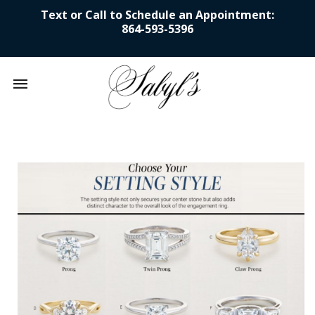
Text or Call to Schedule an Appointment:
864-593-5396
Mobile
navigation
Skip to content