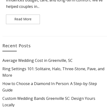
helped couples in...
Read More
Ring Settings 101: Solitaire, Halo, Three-Stone,
Recent Posts
Average Wedding Cost in Greenville, SC
Ring Settings 101: Solitaire, Halo, Three-Stone, Pave, and
More
How to Choose a Diamond In Person: A Step-by-Step
Guide
Custom Wedding Bands Greenville SC: Design Yours
Locally