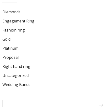
Diamonds
Engagement Ring
Fashion ring
Gold
Platinum
Proposal
Right hand ring
Uncategorized
Wedding Bands