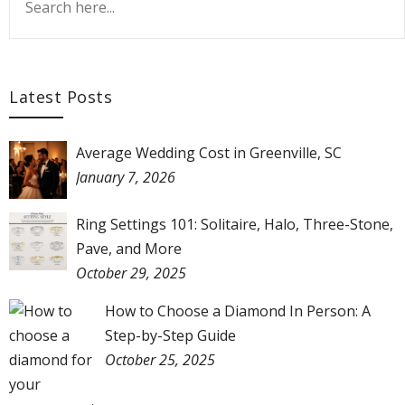
Latest Posts
Average Wedding Cost in Greenville, SC
January 7, 2026
Ring Settings 101: Solitaire, Halo, Three-Stone,
Pave, and More
October 29, 2025
How to Choose a Diamond In Person: A
Step-by-Step Guide
October 25, 2025