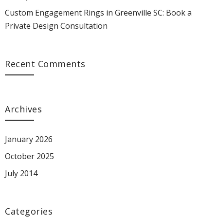
Custom Engagement Rings in Greenville SC: Book a
Private Design Consultation
Recent Comments
Archives
January 2026
October 2025
July 2014
Categories