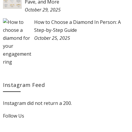
Pave, and More
October 29, 2025
How to Choose a Diamond In Person: A
Step-by-Step Guide
October 25, 2025
Instagram Feed
Instagram did not return a 200.
Follow Us