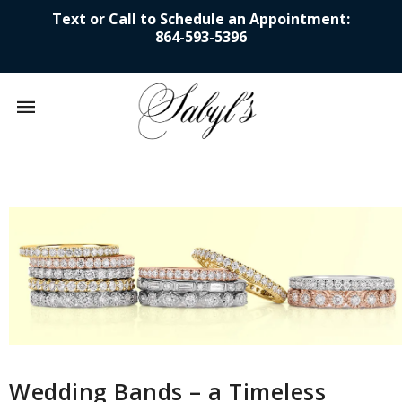
Text or Call to Schedule an Appointment:
864-593-5396
Mobile
navigation
Skip to content
Wedding Bands – a Timeless