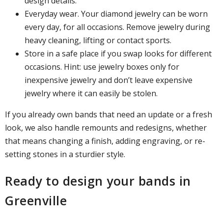
design details.
Everyday wear. Your diamond jewelry can be worn
every day, for all occasions. Remove jewelry during
heavy cleaning, lifting or contact sports.
Store in a safe place if you swap looks for different
occasions. Hint: use jewelry boxes only for
inexpensive jewelry and don’t leave expensive
jewelry where it can easily be stolen.
If you already own bands that need an update or a fresh
look, we also handle remounts and redesigns, whether
that means changing a finish, adding engraving, or re-
setting stones in a sturdier style.
Ready to design your bands in
Greenville