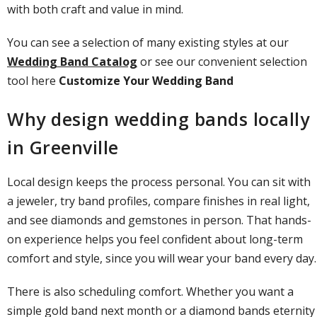
with both craft and value in mind.
You can see a selection of many existing styles at our
Wedding Band Catalog
or see our convenient selection
tool here
Customize Your Wedding Band
Why design wedding bands locally
in Greenville
Local design keeps the process personal. You can sit with
a jeweler, try band profiles, compare finishes in real light,
and see diamonds and gemstones in person. That hands-
on experience helps you feel confident about long-term
comfort and style, since you will wear your band every day.
There is also scheduling comfort. Whether you want a
simple gold band next month or a
diamond bands
eternity