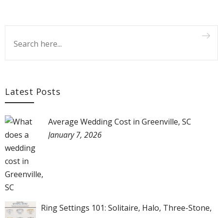
Latest Posts
Average Wedding Cost in Greenville, SC
January 7, 2026
Ring Settings 101: Solitaire, Halo, Three-Stone,