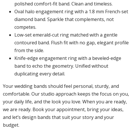
polished comfort-fit band. Clean and timeless.
Oval halo engagement ring with a 1.8 mm French-set
diamond band. Sparkle that complements, not
competes.
Low-set emerald-cut ring matched with a gentle
contoured band. Flush fit with no gap, elegant profile
from the side.
Knife-edge engagement ring with a beveled-edge
band to echo the geometry. Unified without
duplicating every detail.
Your wedding bands should feel personal, sturdy, and
comfortable. Our studio approach keeps the focus on you,
your daily life, and the look you love. When you are ready,
we are ready.
Book your appointment
, bring your ideas,
and let’s design bands that suit your story and your
budget.