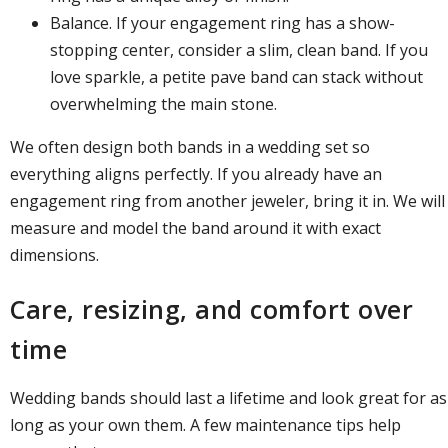
Balance. If your engagement ring has a show-
stopping center, consider a slim, clean band. If you
love sparkle, a petite pave band can stack without
overwhelming the main stone.
We often design both bands in a wedding set so
everything aligns perfectly. If you already have an
engagement ring from another jeweler, bring it in. We will
measure and model the band around it with exact
dimensions.
Care, resizing, and comfort over
time
Wedding bands should last a lifetime and look great for as
long as your own them. A few maintenance tips help