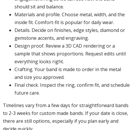
should sit and balance.
Materials and profile. Choose metal, width, and the
inside fit. Comfort-fit is popular for daily wear.
Details. Decide on finishes, edge styles, diamond or
gemstone accents, and engraving.
Design proof. Review a 3D CAD rendering or a
sample that shows proportions. Request edits until
everything looks right.
Crafting. Your band is made to order in the metal
and size you approved.
Final check. Inspect the ring, confirm fit, and schedule
future care.
Timelines vary from a few days for straightforward bands
to 2-3 weeks for custom made bands. If your date is close,
there are still options, especially if you plan early and
decide quickly.