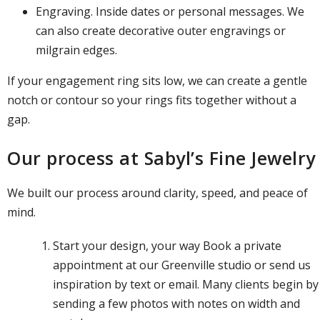
Engraving. Inside dates or personal messages. We
can also create decorative outer engravings or
milgrain edges.
If your engagement ring sits low, we can create a gentle
notch or contour so your rings fits together without a
gap.
Our process at Sabyl’s Fine Jewelry
We built our process around clarity, speed, and peace of
mind.
Start your design, your way
Book a private
appointment
at our Greenville studio or send us
inspiration by text or email. Many clients begin by
sending a few photos with notes on width and