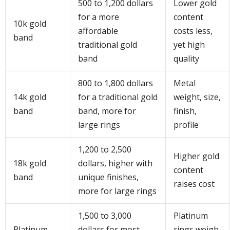
500 to 1,200 dollars
Lower gold
for a more
content
10k gold
affordable
costs less,
band
traditional gold
yet high
band
quality
800 to 1,800 dollars
Metal
14k gold
for a traditional gold
weight, size,
band
band, more for
finish,
large rings
profile
1,200 to 2,500
Higher gold
18k gold
dollars, higher with
content
band
unique finishes,
raises cost
more for large rings
1,500 to 3,000
Platinum
Platinum
dollars for most
rings weigh