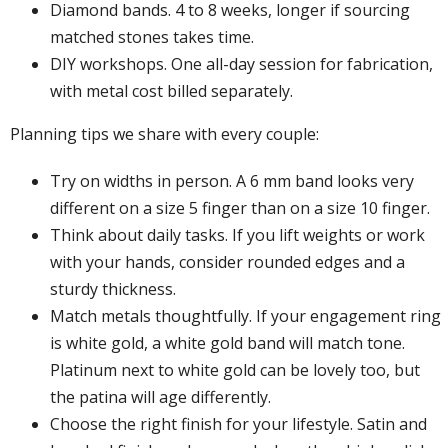
Diamond bands. 4 to 8 weeks, longer if sourcing
matched stones takes time.
DIY workshops. One all-day session for fabrication,
with metal cost billed separately.
Planning tips we share with every couple:
Try on widths in person. A 6 mm band looks very
different on a size 5 finger than on a size 10 finger.
Think about daily tasks. If you lift weights or work
with your hands, consider rounded edges and a
sturdy thickness.
Match metals thoughtfully. If your engagement ring
is white gold, a white gold band will match tone.
Platinum next to white gold can be lovely too, but
the patina will age differently.
Choose the right finish for your lifestyle. Satin and