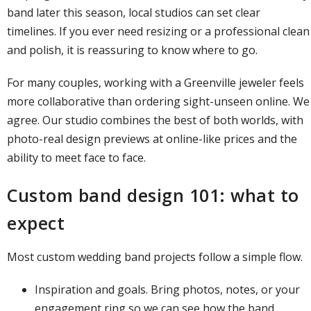
band later this season, local studios can set clear
timelines. If you ever need resizing or a professional clean
and polish, it is reassuring to know where to go.
For many couples, working with a Greenville jeweler feels
more collaborative than ordering sight-unseen online. We
agree. Our studio combines the best of both worlds, with
photo-real design previews at online-like prices and the
ability to meet face to face.
Custom band design 101: what to
expect
Most
custom wedding band projects
follow a simple flow.
Inspiration and goals. Bring photos, notes, or your
engagement ring so we can see how the band