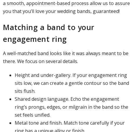
a smooth, appointment-based process allow us to assure
you that you’ll love your wedding bands, guaranteed!
Matching a band to your
engagement ring
A well-matched band looks like it was always meant to be
there. We focus on several details.
Height and under-gallery. If your engagement ring
sits low, we can create a gentle contour so the band
sits flush.
Shared design language. Echo the engagement
ring’s prongs, edges, or milgrain in the band so the
set feels unified.
Metal tone and finish. Match tone carefully if your
ring has a unique alloy or finish.