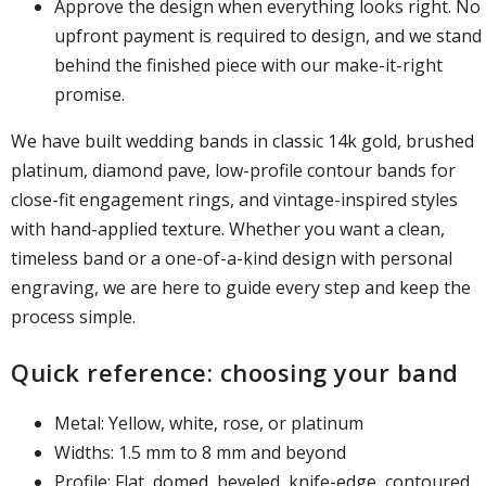
Approve the design when everything looks right. No
upfront payment is required to design, and we stand
behind the finished piece with our make-it-right
promise.
We have built wedding bands in classic 14k gold, brushed
platinum, diamond pave, low-profile contour bands for
close-fit engagement rings, and vintage-inspired styles
with hand-applied texture. Whether you want a clean,
timeless band or a one-of-a-kind design with personal
engraving, we are here to guide every step and keep the
process simple.
Quick reference: choosing your band
Metal: Yellow, white, rose, or platinum
Widths: 1.5 mm to 8 mm and beyond
Profile: Flat, domed, beveled, knife-edge, contoured