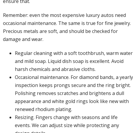
ensure that.
Remember: even the most expensive luxury autos need
occasional maintenance. The same is true for fine jewelry.
Precious metals are soft, and should be checked for
damage and wear.
Regular cleaning with a soft toothbrush, warm water
and mild soap. Liquid dish soap is excellent. Avoid
harsh chemicals and abrasive cloths.
Occasional maintenance. For
diamond bands
, a yearly
inspection keeps prongs secure and the ring bright.
Polishing removes scratches and brightens a dull
appearance and white gold rings look like new with
renewed rhodium plating.
Resizing. Fingers change with seasons and life
events. We can adjust size while protecting any