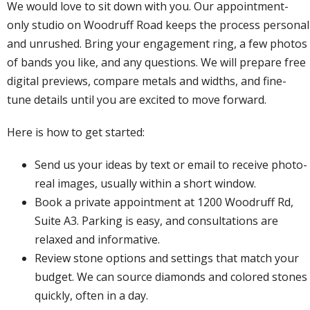
We would love to sit down with you. Our appointment-
only studio on Woodruff Road keeps the process personal
and unrushed. Bring your engagement ring, a few photos
of bands you like, and any questions. We will prepare free
digital previews, compare metals and widths, and fine-
tune details until you are excited to move forward.
Here is how to get started:
Send us your ideas by text or email to receive photo-
real images, usually within a short window.
Book a private appointment
at 1200 Woodruff Rd,
Suite A3. Parking is easy, and consultations are
relaxed and informative.
Review stone options and settings that match your
budget. We can source diamonds and colored stones
quickly, often in a day.