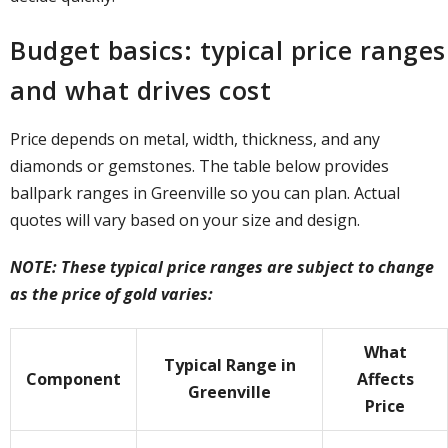
Budget basics: typical price ranges
and what drives cost
Price depends on metal, width, thickness, and any
diamonds or gemstones. The table below provides
ballpark ranges in Greenville so you can plan. Actual
quotes will vary based on your size and design.
NOTE: These typical price ranges are subject to change
as the price of gold varies:
What
Typical Range in
Component
Affects
Greenville
Price