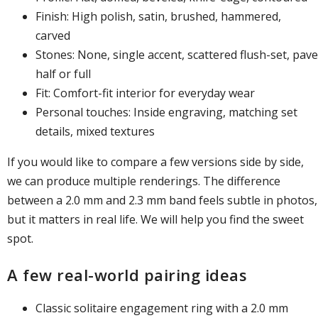
Finish: High polish, satin, brushed, hammered,
carved
Stones: None, single accent, scattered flush-set, pave
half or full
Fit: Comfort-fit interior for everyday wear
Personal touches: Inside engraving, matching set
details, mixed textures
If you would like to compare a few versions side by side,
we can produce multiple renderings. The difference
between a 2.0 mm and 2.3 mm band feels subtle in photos,
but it matters in real life. We will help you find the sweet
spot.
A few real-world pairing ideas
Classic solitaire engagement ring with a 2.0 mm