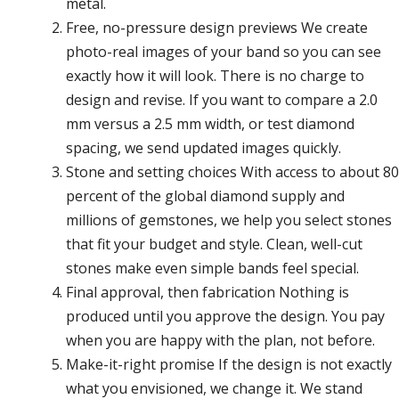
metal.
Free, no-pressure design previews We create
photo-real images of your band so you can see
exactly how it will look. There is no charge to
design and revise. If you want to compare a 2.0
mm versus a 2.5 mm width, or test diamond
spacing, we send updated images quickly.
Stone and setting choices With access to about 80
percent of the global diamond supply and
millions of gemstones, we help you select stones
that fit your budget and style. Clean, well-cut
stones make even simple bands feel special.
Final approval, then fabrication Nothing is
produced until you approve the design. You pay
when you are happy with the plan, not before.
Make-it-right promise If the design is not exactly
what you envisioned, we change it. We stand