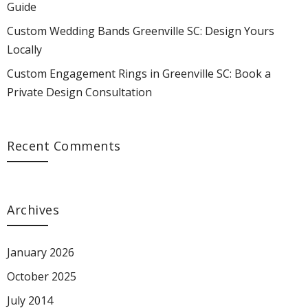
Guide
Locally"
Yours
Locally"
Locally"
Locally"
Custom Wedding Bands Greenville SC: Design Yours
on
Locally"
on
on
on
Locally
Custom Engagement Rings in Greenville SC: Book a
Facebook
on
Google
Pinterest
LinkedIn
Private Design Consultation
Twitter
Plus
Recent Comments
Archives
January 2026
October 2025
July 2014