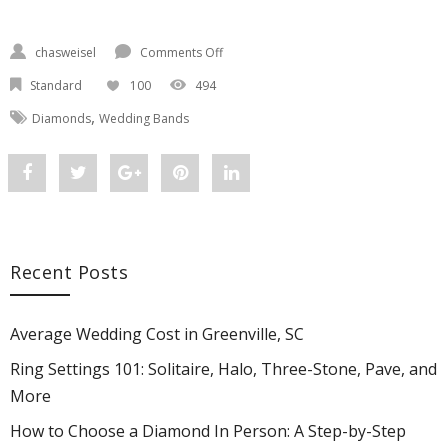
chasweisel
Comments Off
on Custom Wedding Bands Greenville SC
Standard
100
494
,
Diamonds
Wedding Bands
Share
Post
Share
Pin
Share
"Custom
status
"Custom
"Custom
"Custom
Wedding
"Custom
Wedding
Wedding
Wedding
Recent Posts
Bands
Wedding
Bands
Bands
Bands
Greenville
Bands
Greenville
Greenville
Greenville
Average Wedding Cost in Greenville, SC
SC:
Greenville
SC:
SC:
SC:
Ring Settings 101: Solitaire, Halo, Three-Stone, Pave, and
More
Design
SC:
Design
Design
Design
How to Choose a Diamond In Person: A Step-by-Step
Yours
Design
Yours
Yours
Yours