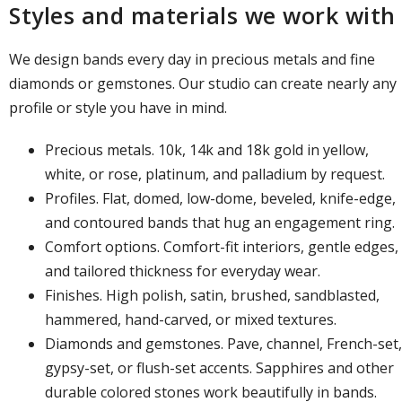
Styles and materials we work with
We design bands every day in precious metals and fine
diamonds or gemstones. Our studio can create nearly any
profile or style you have in mind.
Precious metals. 10k, 14k and 18k gold in yellow,
white, or rose, platinum, and palladium by request.
Profiles. Flat, domed, low-dome, beveled, knife-edge,
and contoured bands that hug an engagement ring.
Comfort options. Comfort-fit interiors, gentle edges,
and tailored thickness for everyday wear.
Finishes. High polish, satin, brushed, sandblasted,
hammered, hand-carved, or mixed textures.
Diamonds and gemstones. Pave, channel, French-set,
gypsy-set, or flush-set accents. Sapphires and other
durable colored stones work beautifully in bands.