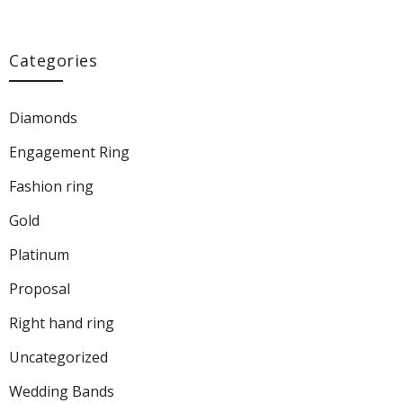
Categories
Diamonds
Engagement Ring
Fashion ring
Gold
Platinum
Proposal
Right hand ring
Uncategorized
Wedding Bands