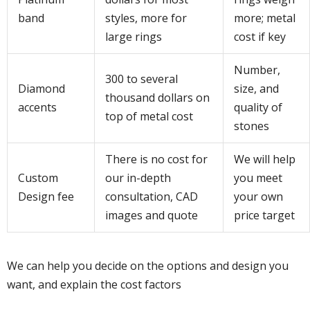
band
styles, more for
more; metal
large rings
cost if key
Number,
300 to several
Diamond
size, and
thousand dollars on
accents
quality of
top of metal cost
stones
There is no cost for
We will help
Custom
our in-depth
you meet
Design fee
consultation, CAD
your own
images and quote
price target
We can help you decide on the options and design you
want, and explain the cost factors