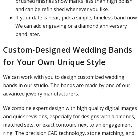
brushed finishes show marks less than high polish,
and can be refinished whenever you like.
If your date is near, pick a simple, timeless band now.
We can add engraving or a diamond anniversary
band later.
Custom-Designed Wedding Bands
for Your Own Unique Style
We can work with you to design customized wedding
bands in our studio. The bands are made by one of our
advanced jewelry manufacturers.
We combine expert design with high quality digital images
and quick revisions, especially for designs with diamonds,
matched sets, or exact contours next to an engagement
ring. The precision CAD technology, stone matching, and