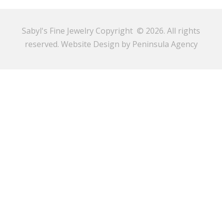
Sabyl's Fine Jewelry Copyright © 2026. All rights
reserved.
Website Design by Peninsula Agency