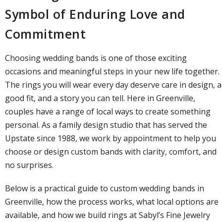
Symbol of Enduring Love and
Commitment
Choosing
wedding bands
is one of those exciting
occasions and meaningful steps in your new life together.
The rings you will wear every day deserve care in design, a
good fit, and a story you can tell. Here in Greenville,
couples have a range of local ways to create something
personal. As a
family design studio
that has served the
Upstate since 1988, we work by appointment to help you
choose or
design custom bands
with clarity, comfort, and
no surprises.
Below is a practical guide to custom wedding bands in
Greenville, how the process works, what local options are
available, and how we build rings at
Sabyl’s Fine Jewelry