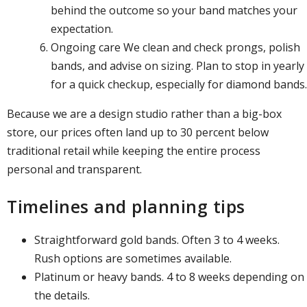
behind the outcome so your band matches your
expectation.
Ongoing care We clean and check prongs, polish
bands, and advise on sizing. Plan to stop in yearly
for a quick checkup, especially for diamond bands.
Because we are a design studio rather than a big-box
store, our prices often land up to 30 percent below
traditional retail while keeping the entire process
personal and transparent.
Timelines and planning tips
Straightforward gold bands. Often 3 to 4 weeks.
Rush options are sometimes available.
Platinum or heavy bands. 4 to 8 weeks depending on
the details.