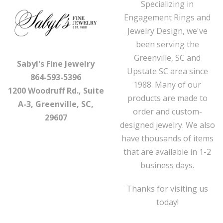
Specializing in
Engagement Rings and
Jewelry Design, we've
been serving the
Greenville, SC and
Sabyl's Fine Jewelry
Upstate SC area since
864-593-5396
1988. Many of our
1200 Woodruff Rd., Suite
products are made to
A-3, Greenville, SC,
order and custom-
29607
designed jewelry. We also
have thousands of items
that are available in 1-2
business days.
Thanks for visiting us
today!