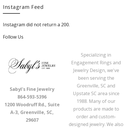
Instagram Feed
Instagram did not return a 200.
Follow Us
Specializing in
Engagement Rings and
Jewelry Design, we've
been serving the
Greenville, SC and
Sabyl's Fine Jewelry
Upstate SC area since
864-593-5396
1988. Many of our
1200 Woodruff Rd., Suite
products are made to
A-3, Greenville, SC,
order and custom-
29607
designed jewelry. We also