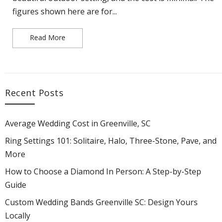
figures shown here are for...
Read More
Average Wedding Cost in Greenville, SC
Recent Posts
Average Wedding Cost in Greenville, SC
Ring Settings 101: Solitaire, Halo, Three-Stone, Pave, and
More
How to Choose a Diamond In Person: A Step-by-Step
Guide
Custom Wedding Bands Greenville SC: Design Yours
Locally