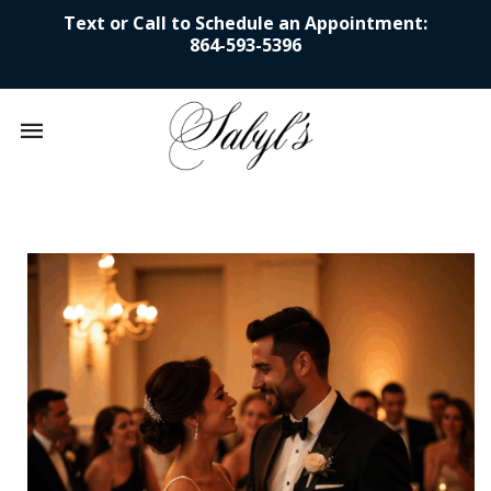
Text or Call to Schedule an Appointment:
864-593-5396
Mobile
navigation
Skip to content