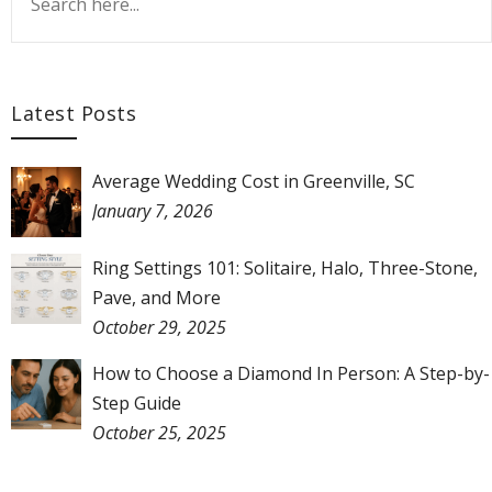
Latest Posts
Average Wedding Cost in Greenville, SC
January 7, 2026
Ring Settings 101: Solitaire, Halo, Three-Stone,
Pave, and More
October 29, 2025
How to Choose a Diamond In Person: A Step-by-
Step Guide
October 25, 2025