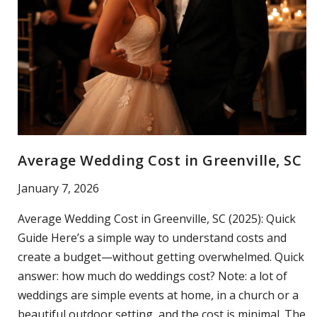
Average Wedding Cost in Greenville, SC
January 7, 2026
Average Wedding Cost in Greenville, SC (2025): Quick
Guide Here’s a simple way to understand costs and
create a budget—without getting overwhelmed. Quick
answer: how much do weddings cost? Note: a lot of
weddings are simple events at home, in a church or a
beautiful outdoor setting, and the cost is minimal. The