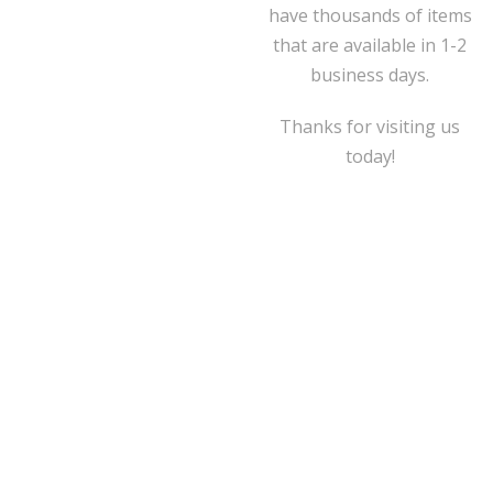
have thousands of items
that are available in 1-2
business days.
Thanks for visiting us
today!