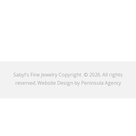
Sabyl's Fine Jewelry Copyright © 2026. All rights
reserved.
Website Design by Peninsula Agency