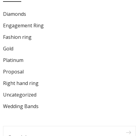
Diamonds
Engagement Ring
Fashion ring
Gold
Platinum
Proposal
Right hand ring
Uncategorized
Wedding Bands