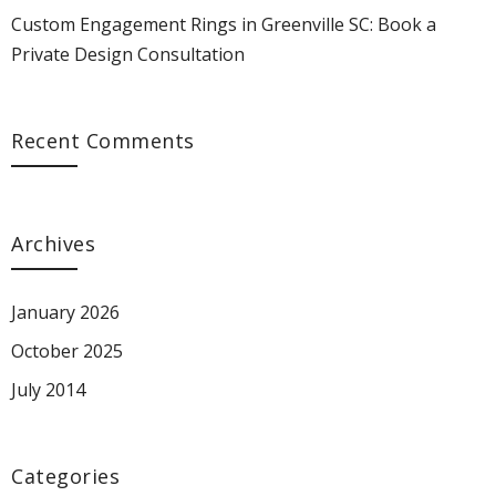
Custom Engagement Rings in Greenville SC: Book a
Private Design Consultation
Recent Comments
Archives
January 2026
October 2025
July 2014
Categories