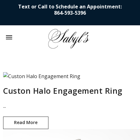
Text or Call to Schedule an Appointment:
864-593-5396
Mobile
navigation
Skip to content
Custon Halo Engagement Ring
...
Read More
Custon Halo Engagement Ring