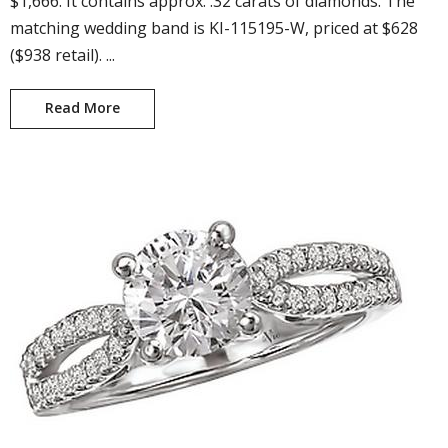
$1,666. It contains approx. .32 carats of diamonds. The
matching wedding band is KI-115195-W, priced at $628
($938 retail). ...
Read More
Crystal KI-115195-100