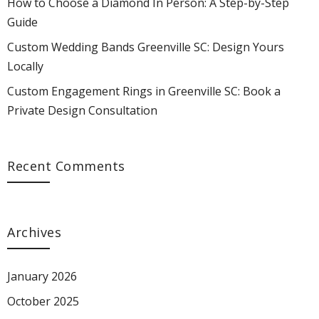
How to Choose a Diamond In Person: A Step-by-Step
Guide
Custom Wedding Bands Greenville SC: Design Yours
Locally
Custom Engagement Rings in Greenville SC: Book a
Private Design Consultation
Recent Comments
Archives
January 2026
October 2025