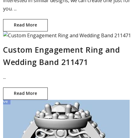
interested in similar designs, we can create one just for
you. ...
Read More
Custom Designed Art Deco Ring
Custom Engagement Ring and
Wedding Band 211471
...
Read More
Custom Engagement Ring and Wedding Band 