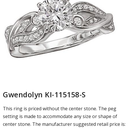
Gwendolyn KI-115158-S
This ring is priced without the center stone. The peg
setting is made to accommodate any size or shape of
center stone. The manufacturer suggested retail price is: