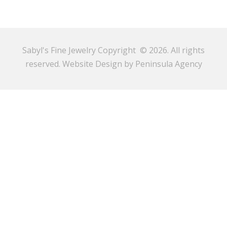
Sabyl's Fine Jewelry Copyright © 2026. All rights
reserved.
Website Design by Peninsula Agency