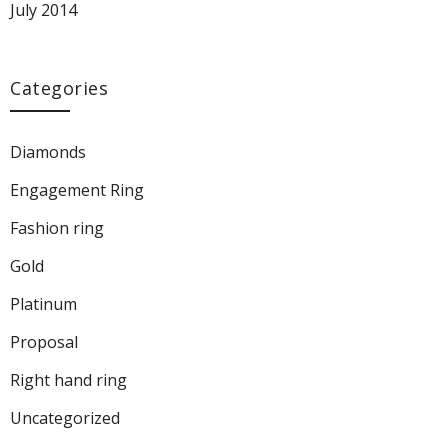
July 2014
Categories
Diamonds
Engagement Ring
Fashion ring
Gold
Platinum
Proposal
Right hand ring
Uncategorized