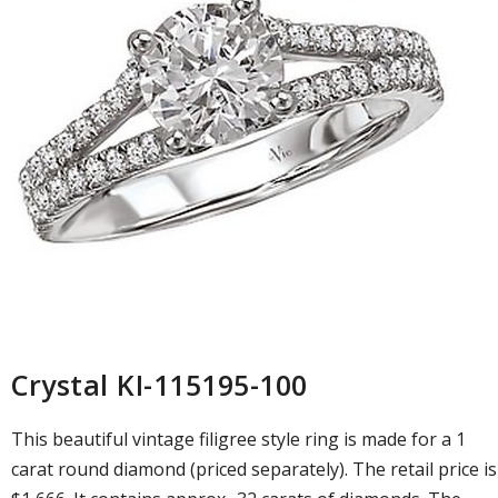
Crystal KI-115195-100
This beautiful vintage filigree style ring is made for a 1
carat round diamond (priced separately). The retail price is