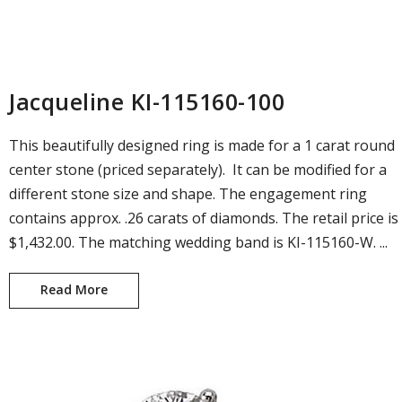
Jacqueline KI-115160-100
This beautifully designed ring is made for a 1 carat round
center stone (priced separately). It can be modified for a
different stone size and shape. The engagement ring
contains approx. .26 carats of diamonds. The retail price is
$1,432.00. The matching wedding band is KI-115160-W. ...
Read More
Jacqueline KI-115160-100