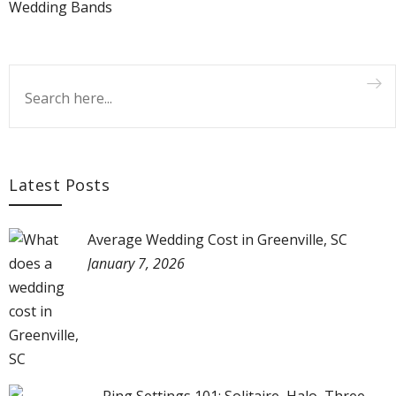
Wedding Bands
Latest Posts
Average Wedding Cost in Greenville, SC
January 7, 2026