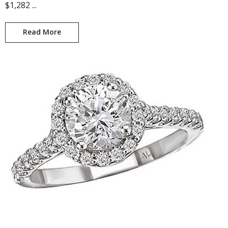
$1,282 ...
Read More
Gwendolyn KI-115158-S