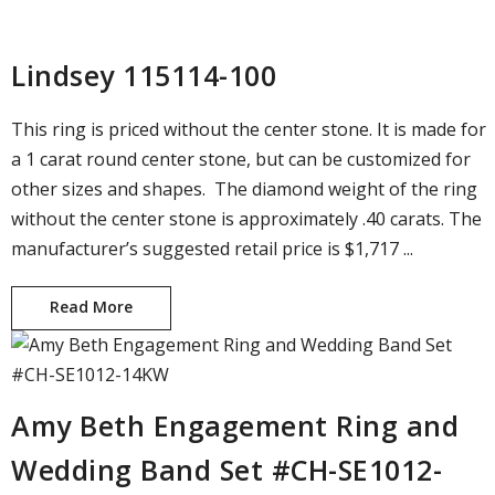
Lindsey 115114-100
This ring is priced without the center stone. It is made for
a 1 carat round center stone, but can be customized for
other sizes and shapes. The diamond weight of the ring
without the center stone is approximately .40 carats. The
manufacturer’s suggested retail price is $1,717 ...
Read More
Lindsey 115114-100
Amy Beth Engagement Ring and
Wedding Band Set #CH-SE1012-