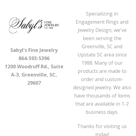
Specializing in
Engagement Rings and
Jewelry Design, we've
been serving the
Greenville, SC and
Sabyl's Fine Jewelry
Upstate SC area since
864-593-5396
1988. Many of our
1200 Woodruff Rd., Suite
products are made to
A-3, Greenville, SC,
order and custom-
29607
designed jewelry. We also
have thousands of items
that are available in 1-2
business days.
Thanks for visiting us
today!