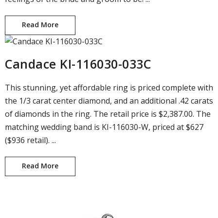
Read More
Engagement Ring and Wedding Band #145
Candace KI-116030-033C
This stunning, yet affordable ring is priced complete with
the 1/3 carat center diamond, and an additional .42 carats
of diamonds in the ring. The retail price is $2,387.00. The
matching wedding band is KI-116030-W, priced at $627
($936 retail). ...
Read More
Candace KI-116030-033C