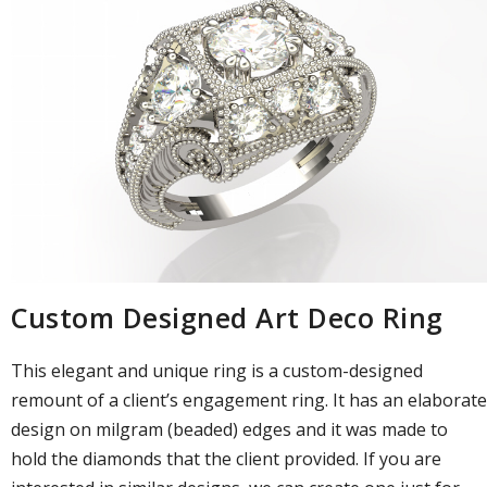
Custom Designed Art Deco Ring
This elegant and unique ring is a custom-designed
remount of a client’s engagement ring. It has an elaborate
design on milgram (beaded) edges and it was made to
hold the diamonds that the client provided. If you are