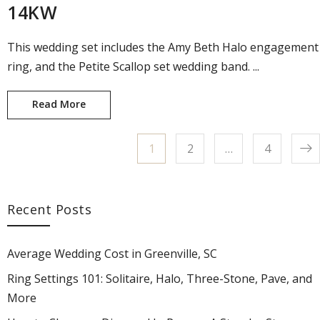
14KW
This wedding set includes the Amy Beth Halo engagement
ring, and the Petite Scallop set wedding band. ...
Read More
Amy Beth Engagement Ring and Wedding Ban
Page
1
Page
2
…
Page
4
Posts pagination
Recent Posts
Average Wedding Cost in Greenville, SC
Ring Settings 101: Solitaire, Halo, Three-Stone, Pave, and
More