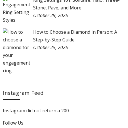
Ring Settings 101: Solitaire, Halo, Three-
Stone, Pave, and More
October 29, 2025
How to Choose a Diamond In Person: A
Step-by-Step Guide
October 25, 2025
Instagram Feed
Instagram did not return a 200.
Follow Us