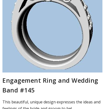
Engagement Ring and Wedding
Band #145
This beautiful, unique design expresses the ideas and
feelings of the bride and groom to be! ...