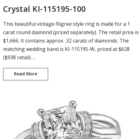
Crystal KI-115195-100
This beautiful vintage filigree style ring is made for a 1
carat round diamond (priced separately). The retail price is
$1,666. It contains approx. .32 carats of diamonds. The
matching wedding band is KI-115195-W, priced at $628
($938 retail). ...
Read More
Crystal KI-115195-100