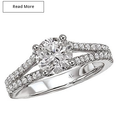
Read More
Whitney KI-115207-100