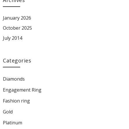
Archives
January 2026
October 2025
July 2014
Categories
Diamonds
Engagement Ring
Fashion ring
Gold
Platinum