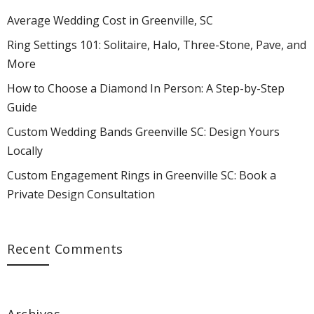
Average Wedding Cost in Greenville, SC
Ring Settings 101: Solitaire, Halo, Three-Stone, Pave, and
More
How to Choose a Diamond In Person: A Step-by-Step
Guide
Custom Wedding Bands Greenville SC: Design Yours
Locally
Custom Engagement Rings in Greenville SC: Book a
Private Design Consultation
Recent Comments