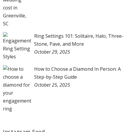
Ring Settings 101: Solitaire, Halo, Three-
Stone, Pave, and More
October 29, 2025
How to Choose a Diamond In Person: A
Step-by-Step Guide
October 25, 2025
Instagram Feed