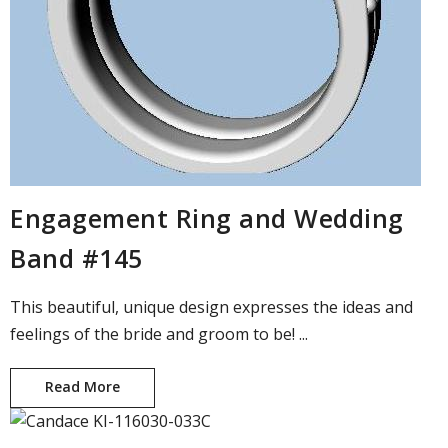
Engagement Ring and Wedding
Band #145
This beautiful, unique design expresses the ideas and
feelings of the bride and groom to be! ...
Read More
Engagement Ring and Wedding Band #145