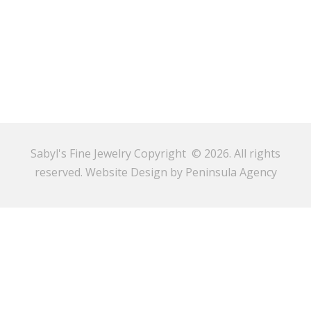
Sabyl's Fine Jewelry Copyright © 2026. All rights
reserved.
Website Design by Peninsula Agency