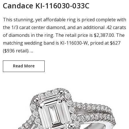
Candace KI-116030-033C
This stunning, yet affordable ring is priced complete with
the 1/3 carat center diamond, and an additional .42 carats
of diamonds in the ring. The retail price is $2,387.00. The
matching wedding band is KI-116030-W, priced at $627
($936 retail). ...
Read More
Candace KI-116030-033C