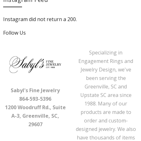
Instagram did not return a 200.
Follow Us
Specializing in
Engagement Rings and
Jewelry Design, we've
been serving the
Greenville, SC and
Sabyl's Fine Jewelry
Upstate SC area since
864-593-5396
1988. Many of our
1200 Woodruff Rd., Suite
products are made to
A-3, Greenville, SC,
order and custom-
29607
designed jewelry. We also
have thousands of items