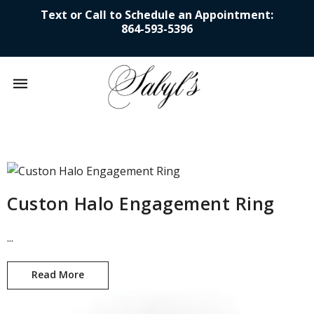
Text or Call to Schedule an Appointment:
864-593-5396
Mobile
navigation
Skip to content
Custon Halo Engagement Ring
...
Read More
Custon Halo Engagement Ring