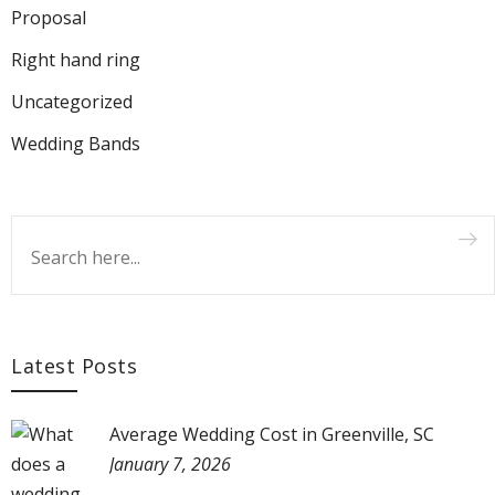
Proposal
Right hand ring
Uncategorized
Wedding Bands
Latest Posts
Average Wedding Cost in Greenville, SC
January 7, 2026