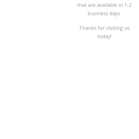
that are available in 1-2
business days.
Thanks for visiting us
today!