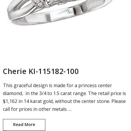
Cherie KI-115182-100
This graceful design is made for a princess center
diamond, in the 3/4 to 1.5 carat range. The retail price is
$1,162 in 14 karat gold, without the center stone. Please
call for prices in other metals. ...
Read More
Cherie KI-115182-100