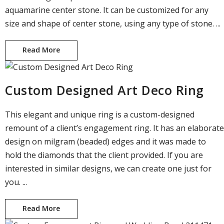
aquamarine center stone. It can be customized for any
size and shape of center stone, using any type of stone. ...
Read More
Custom Designed Ring with Emerald Cut Cente
Custom Designed Art Deco Ring
This elegant and unique ring is a custom-designed
remount of a client’s engagement ring. It has an elaborate
design on milgram (beaded) edges and it was made to
hold the diamonds that the client provided. If you are
interested in similar designs, we can create one just for
you. ...
Read More
Custom Designed Art Deco Ring