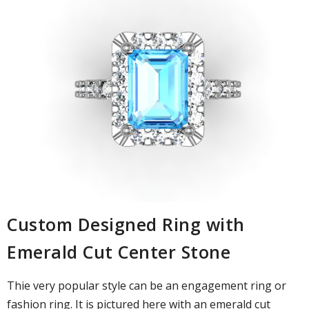
Custom Designed Ring with
Emerald Cut Center Stone
Thie very popular style can be an engagement ring or
fashion ring. It is pictured here with an emerald cut