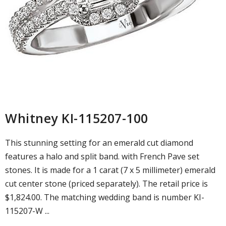
Whitney KI-115207-100
This stunning setting for an emerald cut diamond
features a halo and split band. with French Pave set
stones. It is made for a 1 carat (7 x 5 millimeter) emerald
cut center stone (priced separately). The retail price is
$1,824.00. The matching wedding band is number KI-
115207-W ...