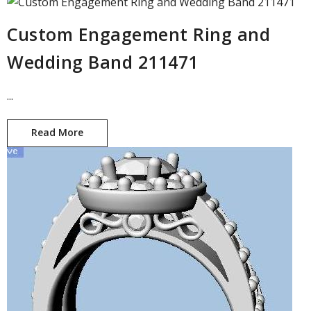
Custom Engagement Ring and
Wedding Band 211471
...
Read More
Custom Engagement Ring and Wedding Band 