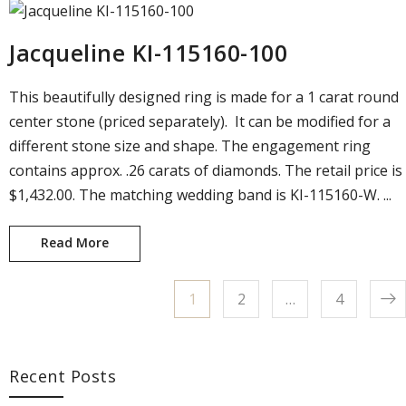
Jacqueline KI-115160-100
This beautifully designed ring is made for a 1 carat round
center stone (priced separately). It can be modified for a
different stone size and shape. The engagement ring
contains approx. .26 carats of diamonds. The retail price is
$1,432.00. The matching wedding band is KI-115160-W. ...
Read More
Jacqueline KI-115160-100
Page
1
Page
2
…
Page
4
Posts pagination
Recent Posts