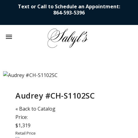
Text or Call to Schedule an Appointment:
864-593-5396
Mobile
navigation
Skip to content
Audrey #CH-S1102SC
« Back to Catalog
Price:
$1,319
Retail Price