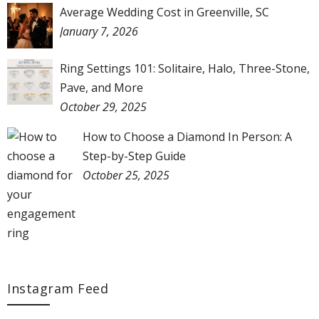
Average Wedding Cost in Greenville, SC
January 7, 2026
Ring Settings 101: Solitaire, Halo, Three-Stone,
Pave, and More
October 29, 2025
How to Choose a Diamond In Person: A
Step-by-Step Guide
October 25, 2025
Instagram Feed