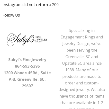
Instagram did not return a 200.
Follow Us
Specializing in
Engagement Rings and
Jewelry Design, we've
been serving the
Greenville, SC and
Sabyl's Fine Jewelry
Upstate SC area since
864-593-5396
1988. Many of our
1200 Woodruff Rd., Suite
products are made to
A-3, Greenville, SC,
order and custom-
29607
designed jewelry. We also
have thousands of items
that are available in 1-2