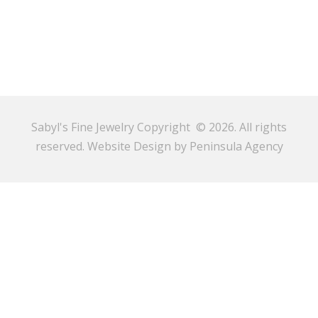
Sabyl's Fine Jewelry Copyright © 2026. All rights
reserved.
Website Design by Peninsula Agency