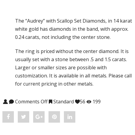
The “Audrey” with Scallop Set Diamonds, in 14 karat
white gold has diamonds in the band, with approx.
0.24 carats, not including the center stone.
The ring is priced without the center diamond. It is
usually set with a stone between .5 and 1.5 carats.
Larger or smaller sizes are possible with
customization. It is available in all metals. Please call
for current pricing in other metals.
Comments Off
on Audrey #CH-S1102SC
Standard
56
199
Share
Post
Share
Pin
Share
"Audrey
status
"Audrey
"Audrey
"Audrey