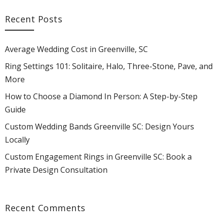
#CH-
"Audrey
#CH-
#CH-
#CH-
Recent Posts
S1102SC"
#CH-
S1102SC"
S1102SC"
S1102SC"
on
S1102SC"
on
on
on
Average Wedding Cost in Greenville, SC
Facebook
on
Google
Pinterest
LinkedIn
Ring Settings 101: Solitaire, Halo, Three-Stone, Pave, and
More
Twitter
Plus
How to Choose a Diamond In Person: A Step-by-Step
Guide
Custom Wedding Bands Greenville SC: Design Yours
Locally
Custom Engagement Rings in Greenville SC: Book a
Private Design Consultation
Recent Comments