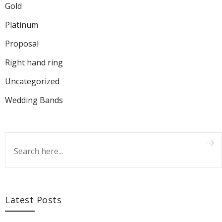
Gold
Platinum
Proposal
Right hand ring
Uncategorized
Wedding Bands
Latest Posts