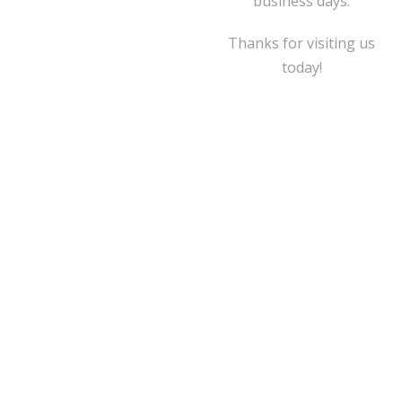
business days.
Thanks for visiting us
today!