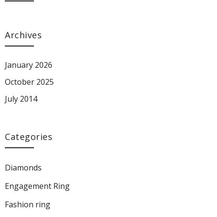
Archives
January 2026
October 2025
July 2014
Categories
Diamonds
Engagement Ring
Fashion ring