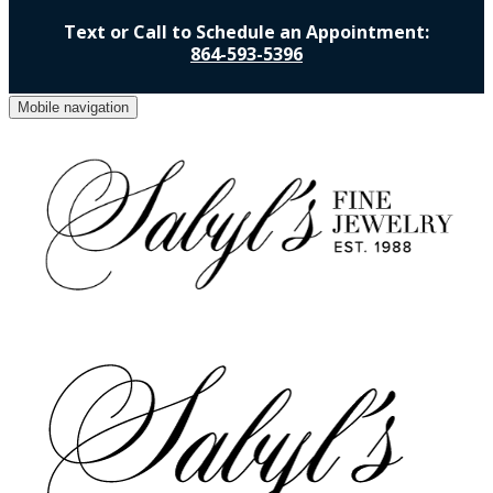
Text or Call to Schedule an Appointment:
864-593-5396
Mobile navigation