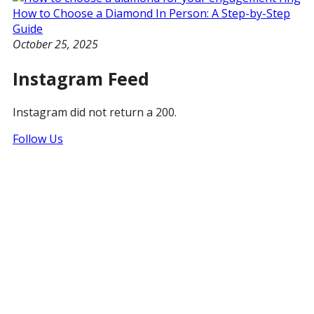
How to Choose a Diamond In Person: A Step-by-Step
Guide
October 25, 2025
Instagram Feed
Instagram did not return a 200.
Follow Us