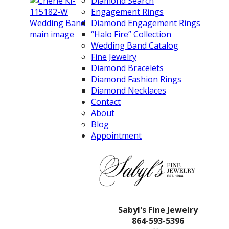
Diamond Search
Engagement Rings
Diamond Engagement Rings
“Halo Fire” Collection
Wedding Band Catalog
Fine Jewelry
Diamond Bracelets
Diamond Fashion Rings
Diamond Necklaces
Contact
About
Blog
Appointment
Sabyl's Fine Jewelry
864-593-5396