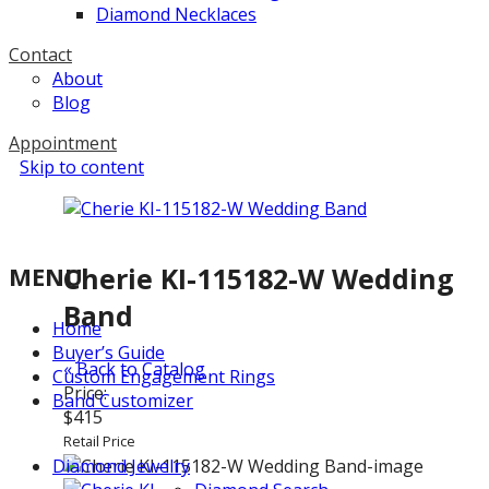
Diamond Necklaces
Contact
About
Blog
Appointment
Skip to content
MENU
Cherie KI-115182-W Wedding
Band
Home
Buyer’s Guide
« Back to Catalog
Custom Engagement Rings
Price:
Band Customizer
$415
Retail Price
Diamond Jewelry