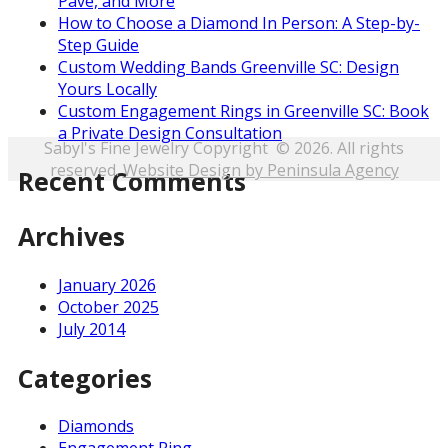
Pave, and More
How to Choose a Diamond In Person: A Step-by-
Step Guide
Custom Wedding Bands Greenville SC: Design
Yours Locally
Custom Engagement Rings in Greenville SC: Book
a Private Design Consultation
Sabyl's Fine Jewelry Copyright © 2026. All rights
reserved.
Website Design by Peninsula Agency
Recent Comments
Archives
January 2026
October 2025
July 2014
Categories
Diamonds