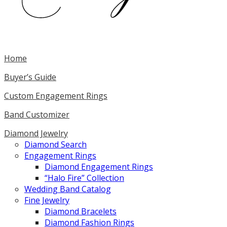
Home
Buyer’s Guide
Custom Engagement Rings
Band Customizer
Diamond Jewelry
Diamond Search
Engagement Rings
Diamond Engagement Rings
“Halo Fire” Collection
Wedding Band Catalog
Fine Jewelry
Diamond Bracelets
Diamond Fashion Rings