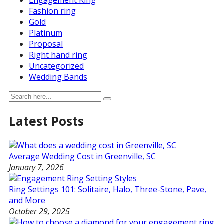
Engagement Ring
Fashion ring
Gold
Platinum
Proposal
Right hand ring
Uncategorized
Wedding Bands
Latest Posts
Average Wedding Cost in Greenville, SC
January 7, 2026
Ring Settings 101: Solitaire, Halo, Three-Stone, Pave,
and More
October 29, 2025