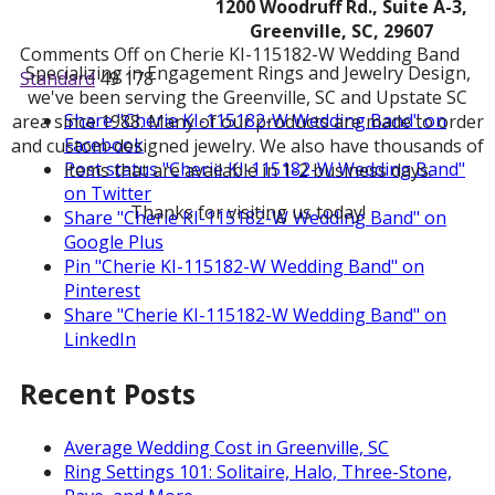
1200 Woodruff Rd., Suite A-3,
Greenville, SC, 29607
Comments Off
on Cherie KI-115182-W Wedding Band
Specializing in Engagement Rings and Jewelry Design,
Standard
49
178
we've been serving the Greenville, SC and Upstate SC
Share "Cherie KI-115182-W Wedding Band" on
area since 1988. Many of our products are made to order
Facebook
and custom-designed jewelry. We also have thousands of
Post status "Cherie KI-115182-W Wedding Band"
items that are available in 1-2 business days.
on Twitter
Thanks for visiting us today!
Share "Cherie KI-115182-W Wedding Band" on
Google Plus
Pin "Cherie KI-115182-W Wedding Band" on
Pinterest
Share "Cherie KI-115182-W Wedding Band" on
LinkedIn
Recent Posts
Average Wedding Cost in Greenville, SC
Ring Settings 101: Solitaire, Halo, Three-Stone,