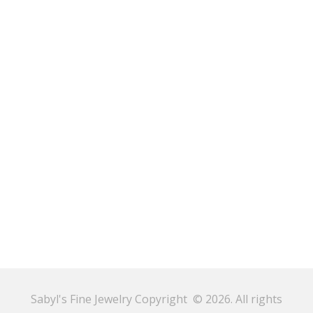
Sabyl's Fine Jewelry Copyright © 2026. All rights