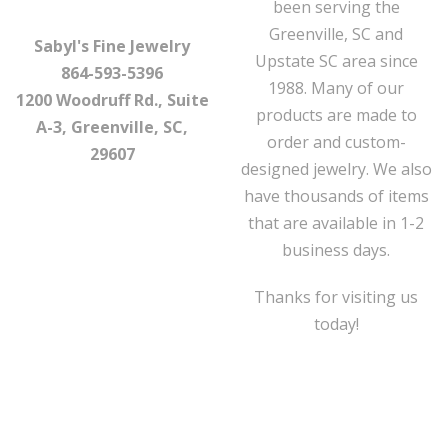
been serving the
Greenville, SC and
Sabyl's Fine Jewelry
Upstate SC area since
864-593-5396
1988. Many of our
1200 Woodruff Rd., Suite
products are made to
A-3, Greenville, SC,
order and custom-
29607
designed jewelry. We also
have thousands of items
that are available in 1-2
business days.
Thanks for visiting us
today!