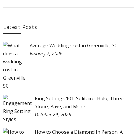
Latest Posts
Average Wedding Cost in Greenville, SC
January 7, 2026
Ring Settings 101: Solitaire, Halo, Three-
Stone, Pave, and More
October 29, 2025
How to Choose a Diamond In Person: A