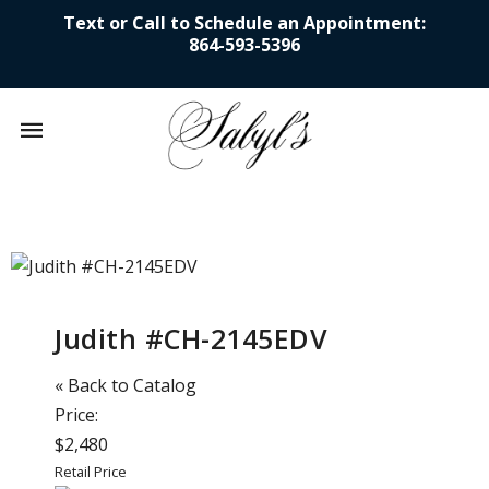
Text or Call to Schedule an Appointment:
864-593-5396
Mobile
navigation
Skip to content
Judith #CH-2145EDV
« Back to Catalog
Price:
$2,480
Retail Price