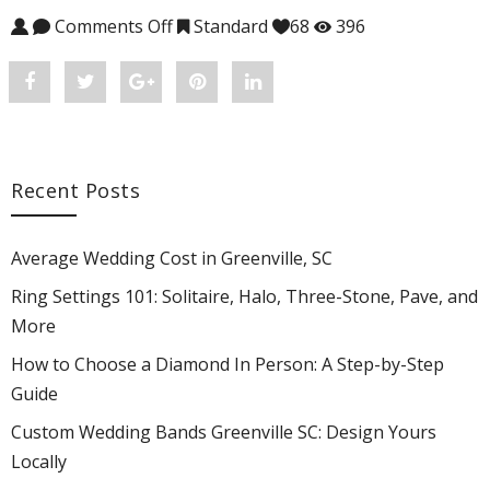
Comments Off
on Judith #CH-2145EDV
Standard
68
396
Share
Post
Share
Pin
Share
"Judith
status
"Judith
"Judith
"Judith
#CH-
"Judith
#CH-
#CH-
#CH-
Recent Posts
2145EDV"
#CH-
2145EDV"
2145EDV"
2145EDV"
on
2145EDV"
on
on
on
Average Wedding Cost in Greenville, SC
Facebook
on
Google
Pinterest
LinkedIn
Ring Settings 101: Solitaire, Halo, Three-Stone, Pave, and
More
Twitter
Plus
How to Choose a Diamond In Person: A Step-by-Step
Guide
Custom Wedding Bands Greenville SC: Design Yours
Locally