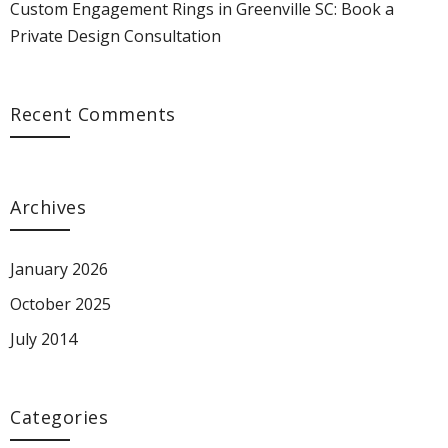
Custom Engagement Rings in Greenville SC: Book a
Private Design Consultation
Recent Comments
Archives
January 2026
October 2025
July 2014
Categories