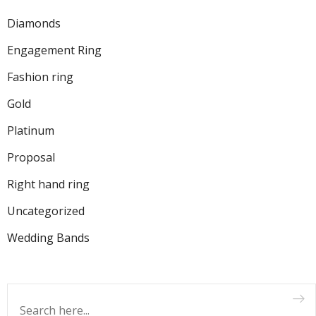
Diamonds
Engagement Ring
Fashion ring
Gold
Platinum
Proposal
Right hand ring
Uncategorized
Wedding Bands