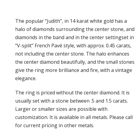
The popular “Judith”, in 14 karat white gold has a
halo of diamonds surrounding the center stone, and
diamonds in the band and in the center settingset in
“V-split” French Pavé style, with approx. 0.45 carats,
not including the center stone. The halo enhances
the center diamond beautifully, and the small stones
give the ring more brilliance and fire, with a vintage
elegance.
The ring is priced without the center diamond. It is
usually set with a stone between .5 and 1.5 carats.
Larger or smaller sizes are possible with
customization. It is available in all metals. Please call
for current pricing in other metals.