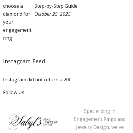
Step-by-Step Guide
October 25, 2025
Instagram Feed
Instagram did not return a 200.
Follow Us
Specializing in
Engagement Rings and
Jewelry Design, we've