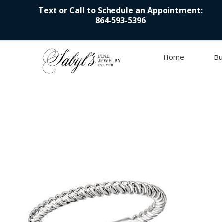
Text or Call to Schedule an Appointment:
864-593-5396
Home
Bu
Skip to content