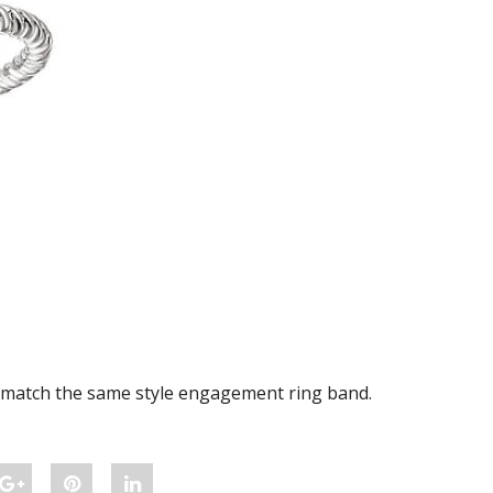
o match the same style engagement ring band.
Share
Pin
Share