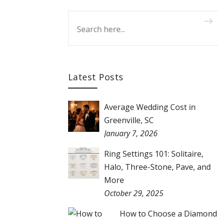
Latest Posts
Average Wedding Cost in
Greenville, SC
January 7, 2026
Ring Settings 101: Solitaire,
Halo, Three-Stone, Pave, and
More
October 29, 2025
How to Choose a Diamond