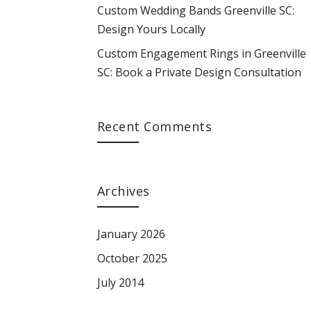
Custom Wedding Bands Greenville SC:
Design Yours Locally
Custom Engagement Rings in Greenville
SC: Book a Private Design Consultation
Recent Comments
Archives
January 2026
October 2025
July 2014