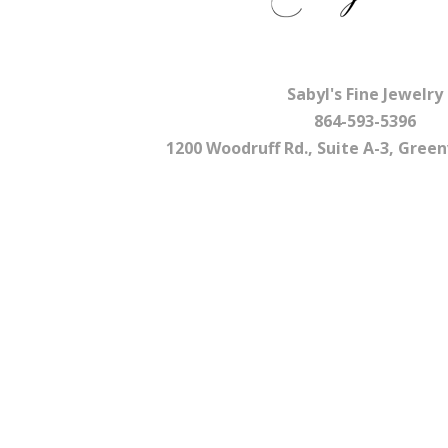
Sabyl's Fine Jewelry
864-593-5396
1200 Woodruff Rd., Suite A-3, Greenv