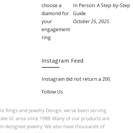
In Person: A Step-by-Step
Guide
October 25, 2025
Instagram Feed
Instagram did not return a 200.
Follow Us
nt Rings and Jewelry Design, we've been serving
tate SC area since 1988. Many of our products are
m-designed jewelry. We also have thousands of