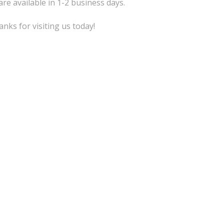
are available in 1-2 business days.
nks for visiting us today!