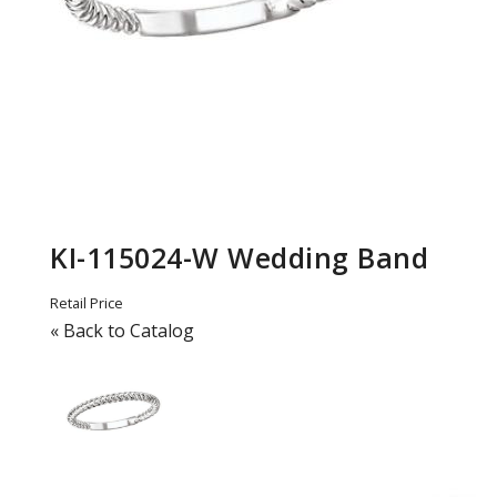
KI-115024-W Wedding Band
Retail Price
« Back to Catalog