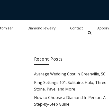
tomizer
Diamond Jewelry
Contact
Appoi
Recent Posts
Average Wedding Cost in Greenville, SC
Ring Settings 101: Solitaire, Halo, Three-
Stone, Pave, and More
How to Choose a Diamond In Person: A
Step-by-Step Guide