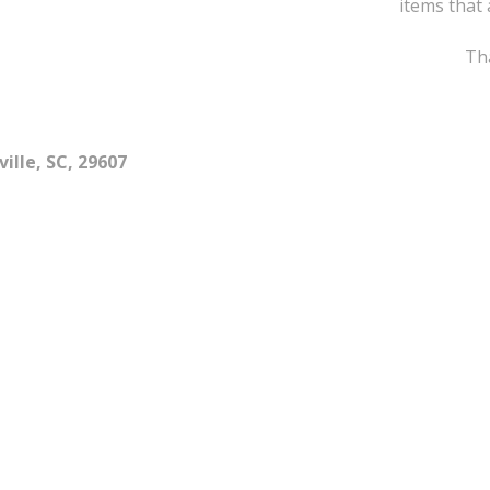
items that 
Tha
ille, SC, 29607