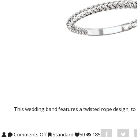
This wedding band features a twisted rope design, t
Comments Off
on KI-115024-W Wedding Band
Standard
50
185
Share
Post